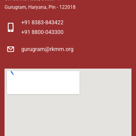
Gurugram, Haryana, Pin - 122018
​+91 8383-843422
+91 8800-043300
gurugram@rkmm.org