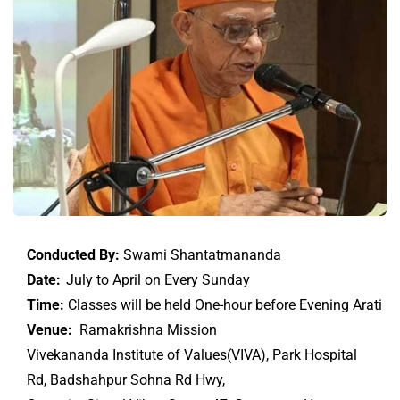
Conducted By:
Swami Shantatmananda
Date:
July to April on Every Sunday
Time:
Classes will be held One-hour before Evening Arati
Venue:
Ramakrishna Mission
Vivekananda Institute of Values(VIVA), Park Hospital
Rd, Badshahpur Sohna Rd Hwy,