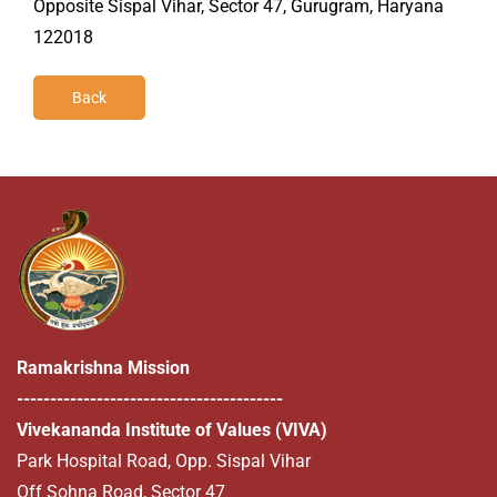
Opposite Sispal Vihar, Sector 47, Gurugram, Haryana
122018
Back
Ramakrishna Mission
----------------------------------------
Vivekananda Institute of Values (VIVA)
Park Hospital Road, Opp. Sispal Vihar
Off Sohna Road, Sector 47