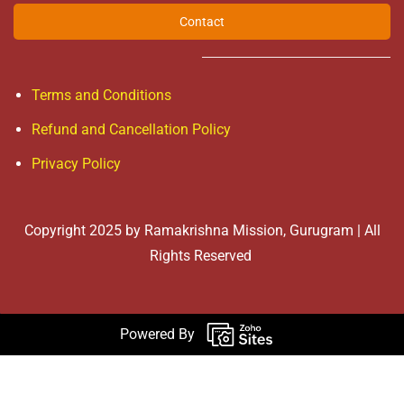
Contact
Terms and Conditions
Refund and Cancellation Policy
Privacy Policy
Copyright 2025 by Ramakrishna Mission, Gurugram | All
Rights Reserved
Powered By