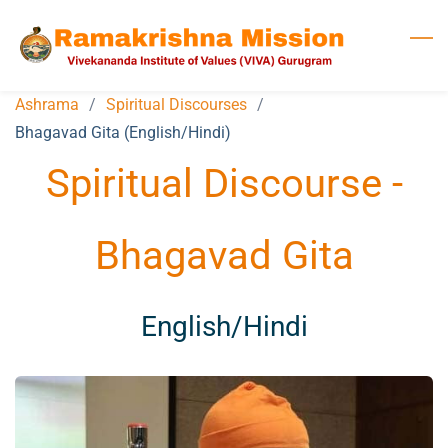
Skip
to
main
content
Ashrama
/
Spiritual Discourses
/
Bhagavad Gita (English/Hindi)
Spiritual Discourse -
Bhagavad Gita
​English/Hindi