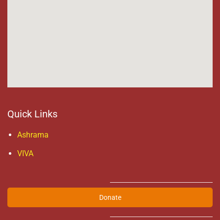
Quick Links
Ashrama
VIVA
Donate