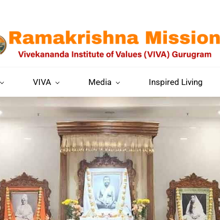
VIVA
Media
Inspired Living