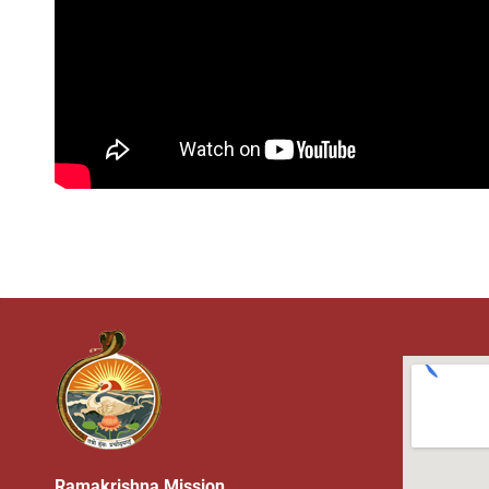
Ramakrishna Mission