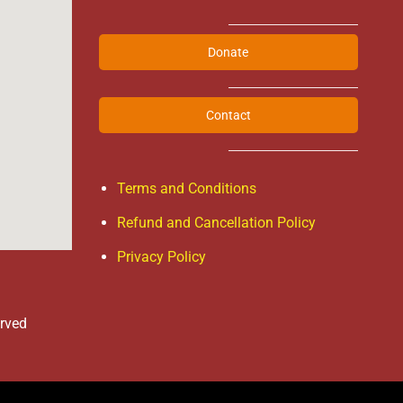
Donate
Contact
Terms and Conditions
Refund and Cancellation Policy
Privacy Policy
erved