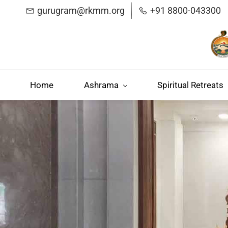
Skip
gurugram@rkmm.org
+91 8800-043300
to
main
content
Home
Ashrama
Spiritual Retreats