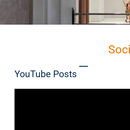
Soc
YouTube Posts