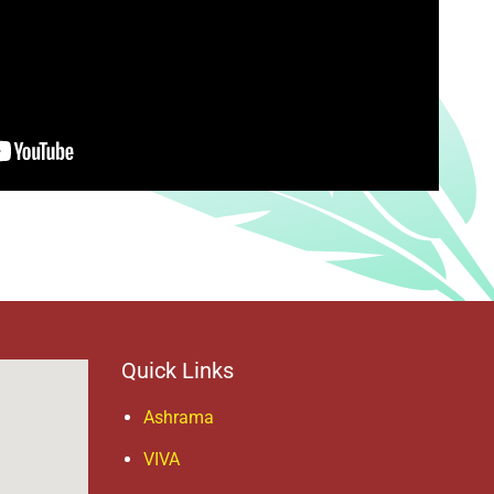
Quick Links
Ashrama
VIVA