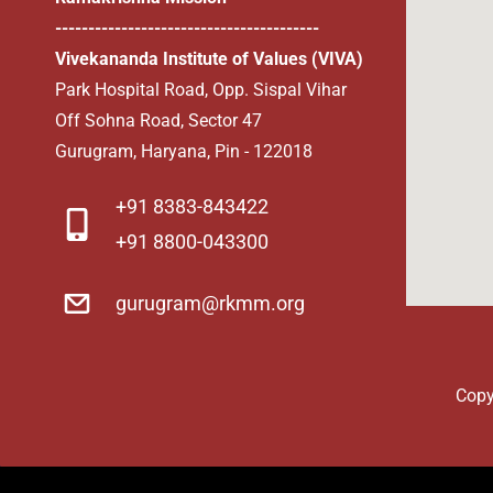
----------------------------------------
Vivekananda Institute of Values (VIVA)
Park Hospital Road, Opp. Sispal Vihar
Off Sohna Road, Sector 47
Gurugram, Haryana, Pin - 122018
​+91 8383-843422
+91 8800-043300
gurugram@rkmm.org
Copy