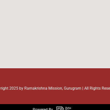
right 2025 by Ramakrishna Mission, Gurugram | All Rights Res
Powered By