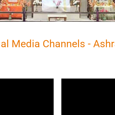
ial Media Channels - Ash