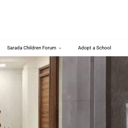
Sarada Children Forum
Adopt a School