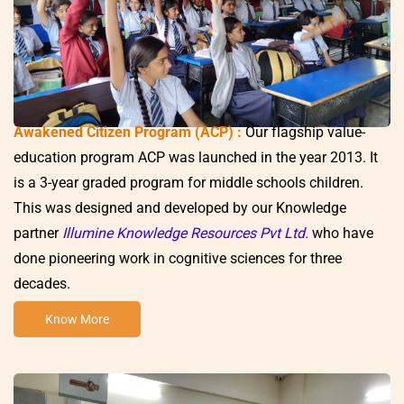
Awakened Citizen Program (ACP) :
Our flagship value-
education program ACP was launched in the year 2013. It
is a 3-year graded program for middle schools children.
This was designed and developed by our Knowledge
partner
Illumine Knowledge Resources Pvt Ltd.
who have
done pioneering work in cognitive sciences for three
decades.
Know More