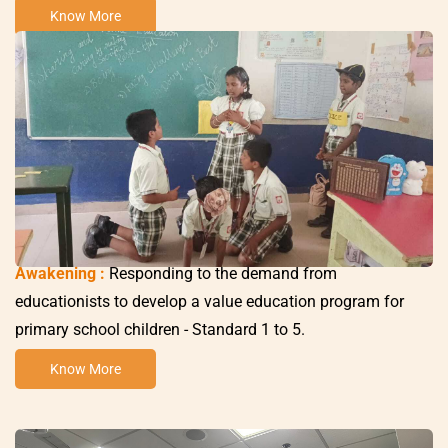
Know More
Awakening :
Responding to the demand from
educationists to develop a value education program for
primary school children -
Standard 1 to 5
.
Know More