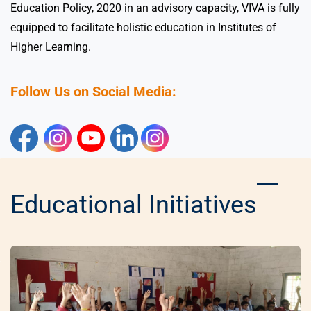
Education Policy, 2020 in an advisory capacity, VIVA is fully
equipped to facilitate holistic education in Institutes of
Higher Learning.
Follow Us on Social Media:
Educational Initiatives