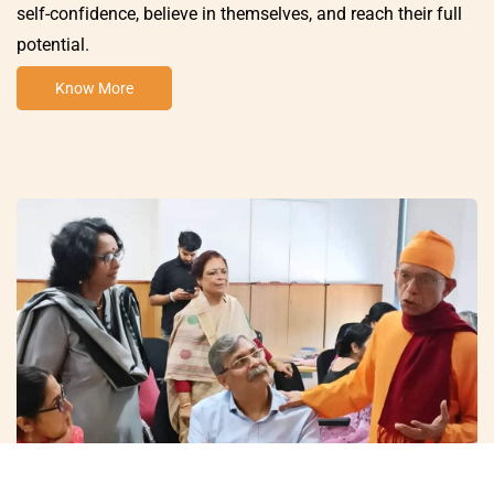
self-confidence, believe in themselves, and reach their full
potential.
Know More