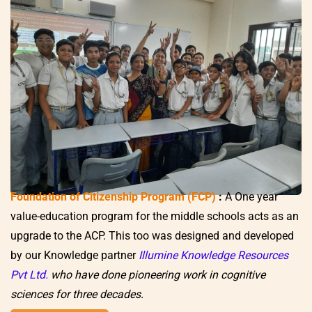
Foundation of Citizenship Program (FCP)
:
A One year
value-education program for the middle schools acts as an
upgrade to the ACP. This too was designed and developed
by our Knowledge partner
Illumine Knowledge Resources
Pvt Ltd.
who have done pioneering work in cognitive
sciences for three decades.