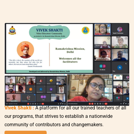
Vivek Shakti
:
A platform for all our trained teachers of all
our programs, that strives to establish a nationwide
community of contributors and changemakers.