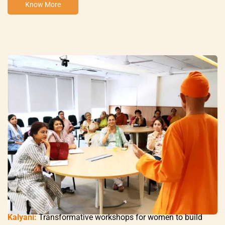
Know More
Kalyani:
Transformative workshops for women to build