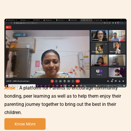
Arise :
A platform for Parents to encourage community
bonding, peer learning as well as to help them enjoy their
parenting journey together to bring out the best in their
children.
Know More