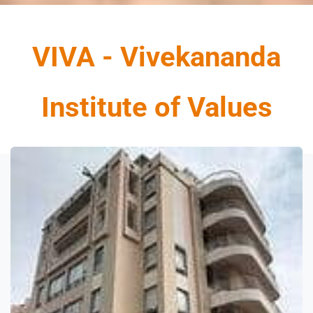
VIVA - Vivekananda
Institute of Value
s