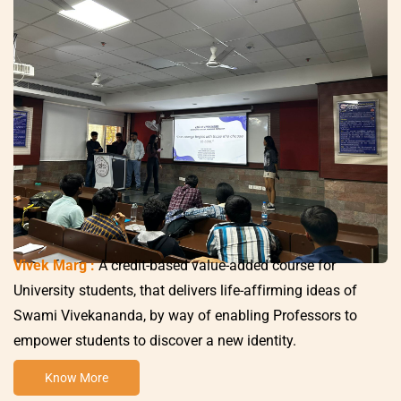
Vivek Marg :
A credit-based value-added course for
University students, that delivers life-affirming ideas of
Swami Vivekananda, by way of enabling Professors to
empower students to discover a new identity.
Know More