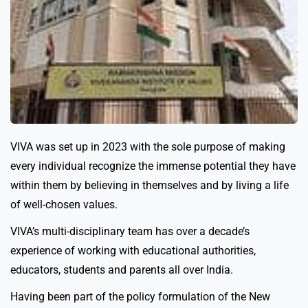
VIVA was set up in 2023 with the sole purpose of making
every individual recognize the immense potential they have
within them by believing in themselves and by living a life
of well-chosen values.
VIVA’s multi-disciplinary team has over a decade’s
experience of working with educational authorities,
educators, students and parents all over India.
Having been part of the policy formulation of the New